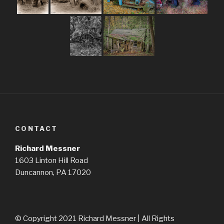
CONTACT
Richard Messner
1603 Linton Hill Road
Duncannon, PA 17020
© Copyright 2021 Richard Messner | All Rights