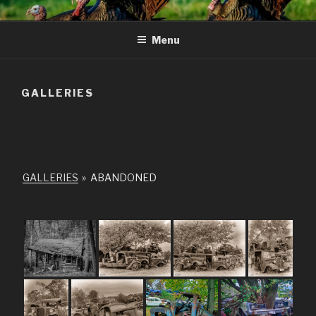
Skip
to
Menu
content
GALLERIES
GALLERIES
»
ABANDONED