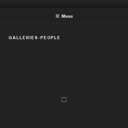
Skip
to
Menu
content
GALLERIES-PEOPLE