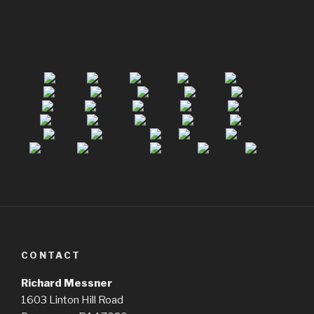
CONTACT
Richard Messner
1603 Linton Hill Road