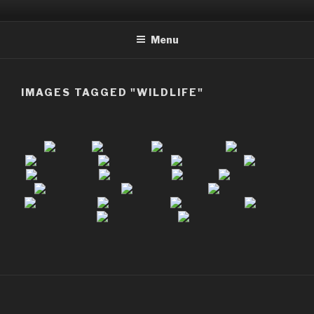
Skip
to
Menu
content
IMAGES TAGGED "WILDLIFE"