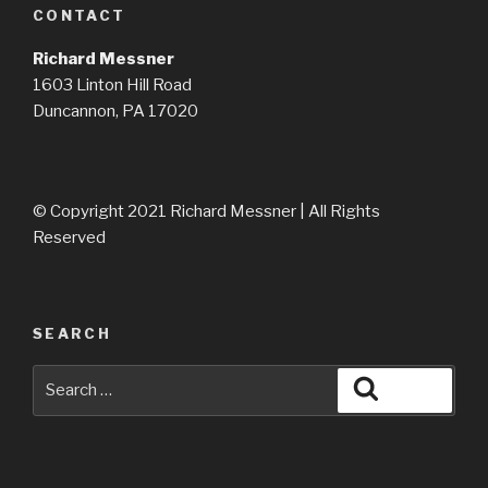
CONTACT
Richard Messner
1603 Linton Hill Road
Duncannon, PA 17020
© Copyright 2021 Richard Messner | All Rights
Reserved
SEARCH
Search
Search
for: