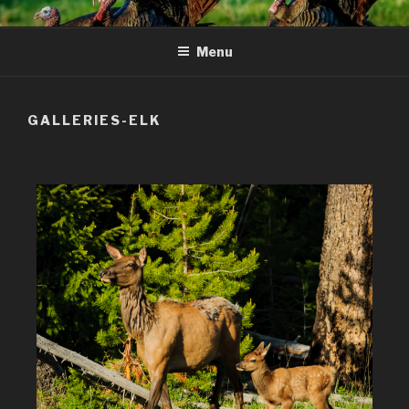
Skip
to
Menu
content
GALLERIES-ELK