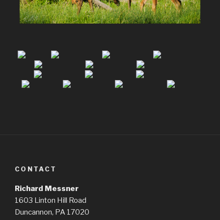
CONTACT
Richard Messner
1603 Linton Hill Road
Duncannon, PA 17020