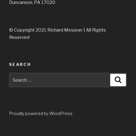
Duncannon, PA 17020
© Copyright 2021 Richard Messner | All Rights
Reserved
SEARCH
Search
Searc
for:
Proudly powered by WordPress