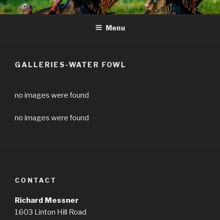
Skip
to
Menu
content
GALLERIES-WATER FOWL
no images were found
no images were found
CONTACT
Richard Messner
1603 Linton Hill Road