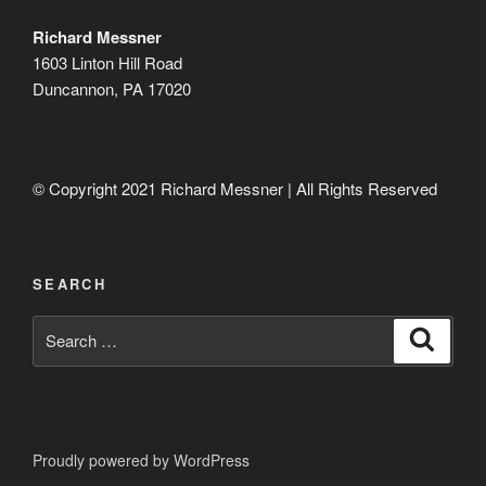
Richard Messner
1603 Linton Hill Road
Duncannon, PA 17020
© Copyright 2021 Richard Messner | All Rights Reserved
SEARCH
Search
Search
for:
Proudly powered by WordPress