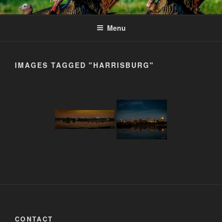
Skip
to
Menu
content
IMAGES TAGGED "HARRISBURG"
CONTACT