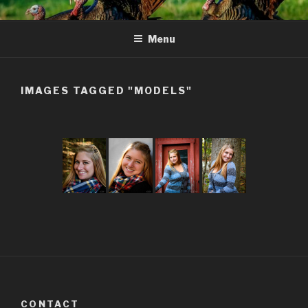
Skip
to
Menu
content
IMAGES TAGGED "MODELS"
CONTACT