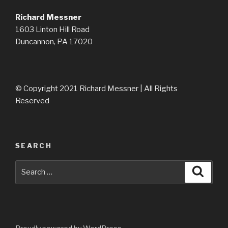
Richard Messner
1603 Linton Hill Road
Duncannon, PA 17020
© Copyright 2021 Richard Messner | All Rights
Reserved
SEARCH
Search
Searc
for: