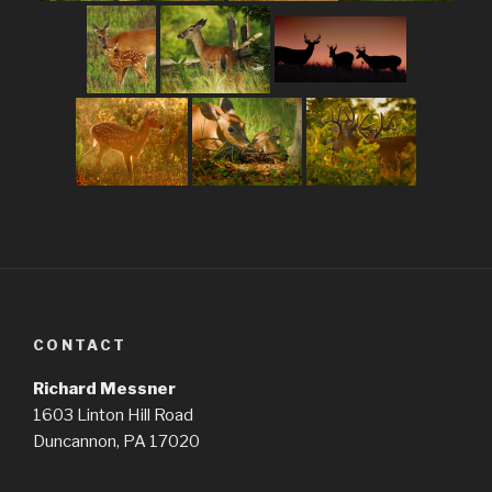
CONTACT
Richard Messner
1603 Linton Hill Road
Duncannon, PA 17020