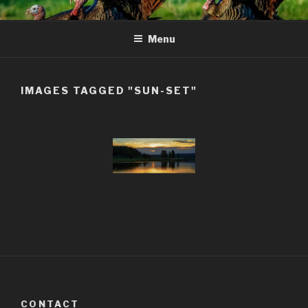
Skip
to
Menu
content
IMAGES TAGGED "SUN-SET"
CONTACT