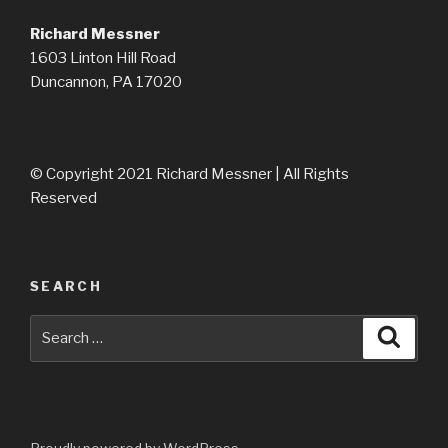
Richard Messner
1603 Linton Hill Road
Duncannon, PA 17020
© Copyright 2021 Richard Messner | All Rights
Reserved
SEARCH
Search
Searc
for: