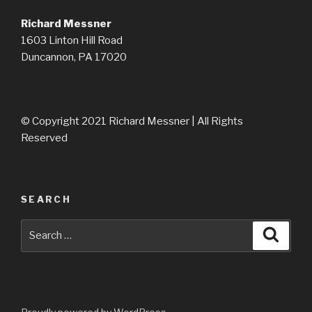
Richard Messner
1603 Linton Hill Road
Duncannon, PA 17020
© Copyright 2021 Richard Messner | All Rights
Reserved
SEARCH
Search
Searc
for: