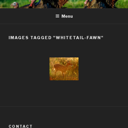
Skip
to
Menu
content
IMAGES TAGGED "WHITETAIL-FAWN"
CONTACT